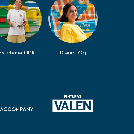
Estefania ODR
Dianet Og
ACCOMPANY