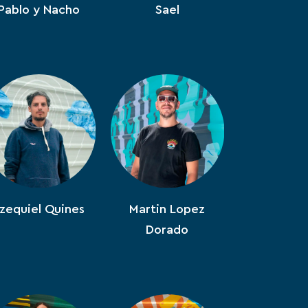
Pablo y Nacho
Sael
zequiel Quines
Martin Lopez
Dorado