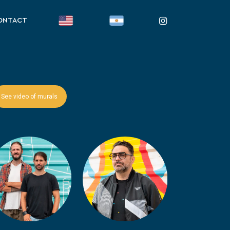
instagram
ONTACT
See video of murals