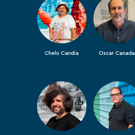
Chelo Candia
Oscar Canada