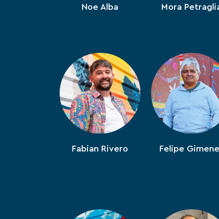
Noe Alba
Mora Petragli
Fabian Rivero
Felipe Gimen