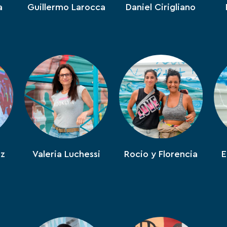
a
Guillermo Larocca
Daniel Cirigliano
ez
Valeria Luchessi
Rocio y Florencia
E