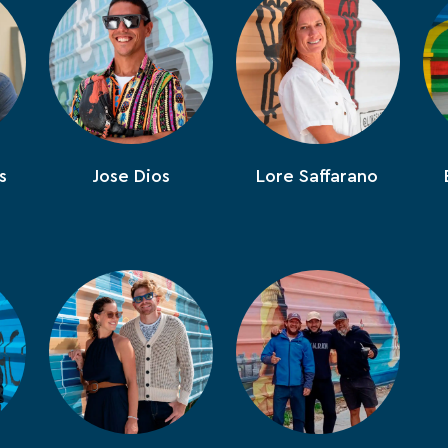
s
Jose Dios
Lore Saffarano