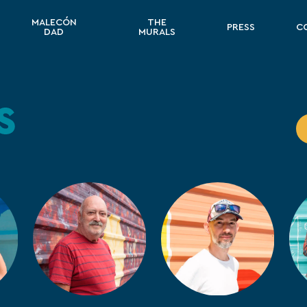
MALECÓN
THE
PRESS
C
DAD
MURALS