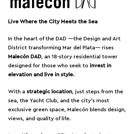
Live Where the City Meets the Sea
In the heart of the DAD —the Design and Art
District transforming Mar del Plata— rises
Malecón DAD
, an 18-story residential tower
designed for those who seek to
invest in
elevation and live in style.
With a
strategic location
, just steps from the
sea, the Yacht Club, and the city’s most
exclusive green space, Malecón blends design,
views, and quality of life.