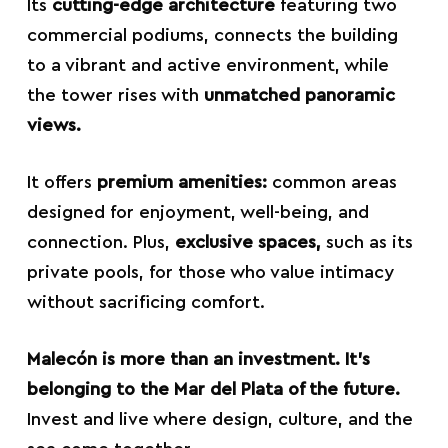
Its
cutting-edge architecture
featuring two
commercial podiums, connects the building
to a vibrant and active environment, while
the tower rises with
unmatched panoramic
views.
It offers
premium amenities:
common areas
designed for enjoyment, well-being, and
connection. Plus,
exclusive spaces,
such as its
private pools, for those who value intimacy
without sacrificing comfort.
Malecón is more than an investment. It’s
belonging to the Mar del Plata of the future.
Invest and live where design, culture, and the