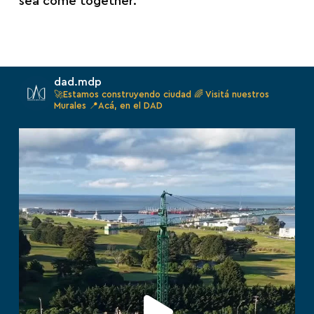
sea come together.
dad.mdp
🚀Estamos construyendo ciudad
🌈 Visitá nuestros
Murales
📍Acá, en el DAD