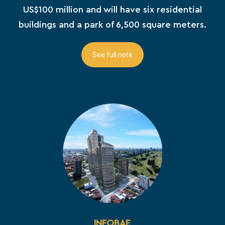
US$100 million and will have six residential
buildings and a park of 6,500 square meters.
See full note
INFOBAE