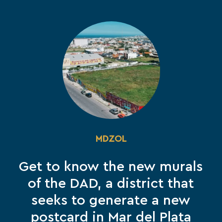
MDZOL
Get to know the new murals
of the DAD, a district that
seeks to generate a new
postcard in Mar del Plata