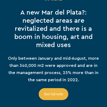
A new Mar del Plata?:
neglected areas are
revitalized and there is a
boom in housing, art and
mixed uses
Only between January and mid-August, more
than 340,000 m2 were approved and are in
the management process, 25% more than in
the same period in 2022.
See full note