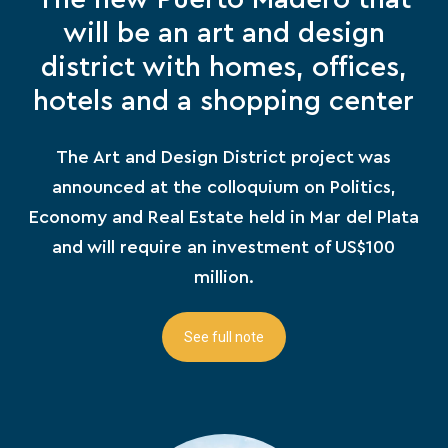
will be an art and design
district with homes, offices,
hotels and a shopping center
The Art and Design District project was
announced at the colloquium on Politics,
Economy and Real Estate held in Mar del Plata
and will require an investment of US$100
million.
See full note