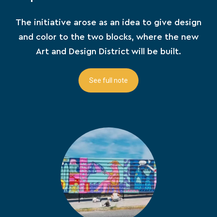
The initiative arose as an idea to give design
and color to the two blocks, where the new
Art and Design District will be built.
See full note