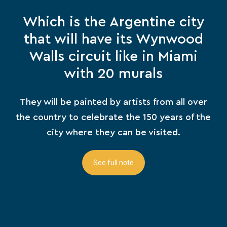
Which is the Argentine city
that will have its Wynwood
Walls circuit like in Miami
with 20 murals
They will be painted by artists from all over
the country to celebrate the 150 years of the
city where they can be visited.
See full note