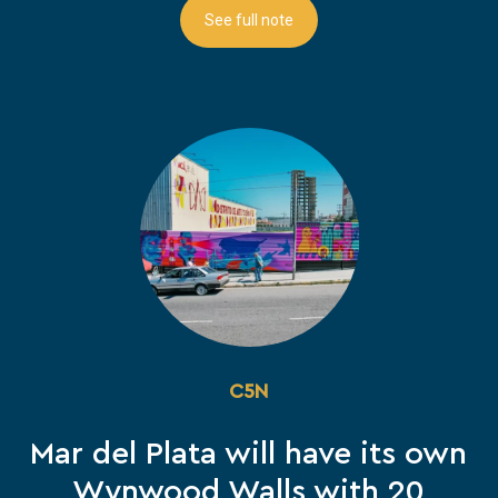
See full note
C5N
Mar del Plata will have its own
Wynwood Walls with 20