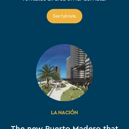
See full note
LA NACIÓN
The new Puerto Madero that