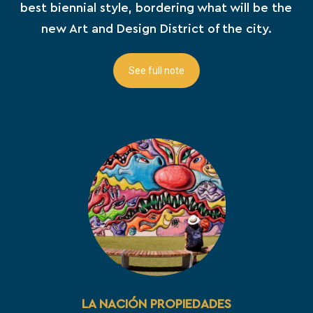
best biennial style, bordering what will be the
new Art and Design District of the city.
See full note
LA NACIÓN PROPIEDADES