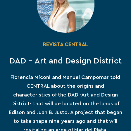
REVISTA CENTRAL
DAD – Art and Design District
Florencia Miconi and Manuel Campomar told
CENTRAL about the origins and
characteristics of the DAD -Art and Design
District- that will be located on the lands of
Edison and Juan B. Justo. A project that began
to take shape nine years ago and that will
revitalize an area of ​​Mar del Plata.