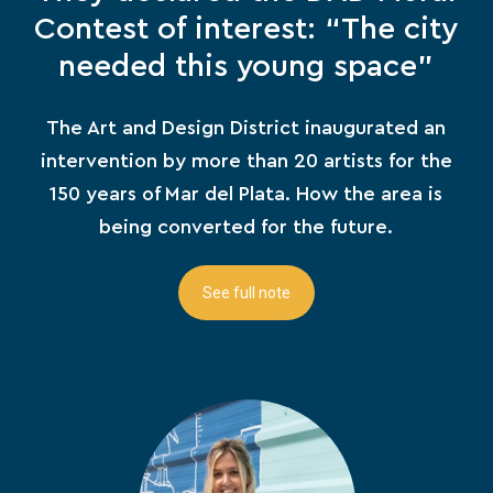
Contest of interest: “The city
needed this young space”
The Art and Design District inaugurated an
intervention by more than 20 artists for the
150 years of Mar del Plata. How the area is
being converted for the future.
See full note