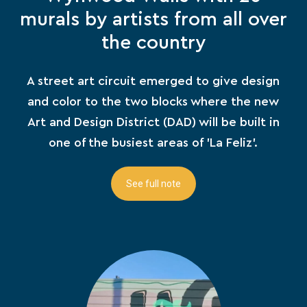
murals by artists from all over
the country
A street art circuit emerged to give design
and color to the two blocks where the new
Art and Design District (DAD) will be built in
one of the busiest areas of 'La Feliz'.
See full note