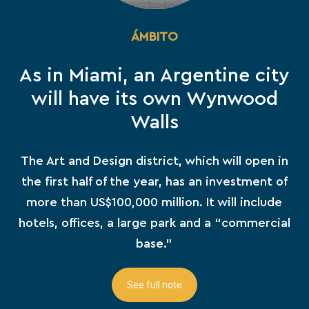
ÁMBITO
As in Miami, an Argentine city
will have its own Wynwood
Walls
The Art and Design district, which will open in
the first half of the year, has an investment of
more than US$100,000 million. It will include
hotels, offices, a large park and a “commercial
base.”
See full note