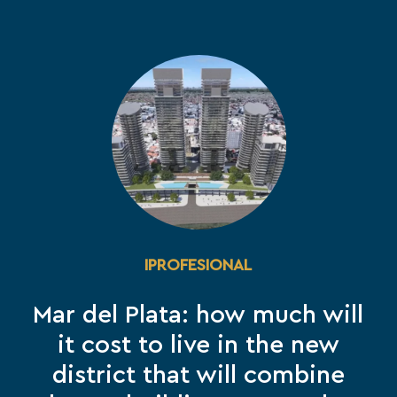
IPROFESIONAL
Mar del Plata: how much will
it cost to live in the new
district that will combine