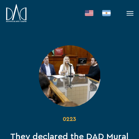
Skip
Men
to
main
content
0223
They declared the DAD Mural