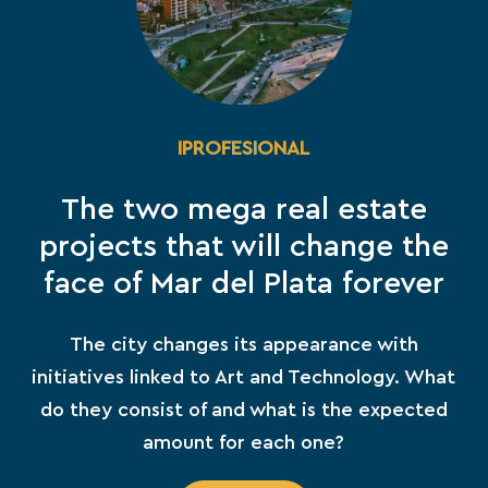
IPROFESIONAL
The two mega real estate
projects that will change the
face of Mar del Plata forever
The city changes its appearance with
initiatives linked to Art and Technology. What
do they consist of and what is the expected
amount for each one?