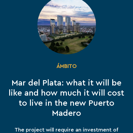
ÁMBITO
Mar del Plata: what it will be
like and how much it will cost
to live in the new Puerto
Madero
The project will require an investment of