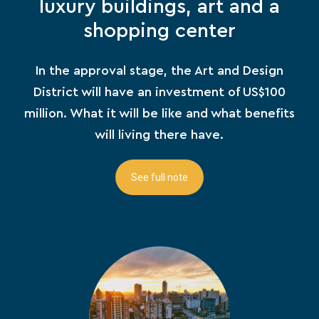
luxury buildings, art and a
shopping center
In the approval stage, the Art and Design
District will have an investment of US$100
million. What it will be like and what benefits
will living there have.
See full note