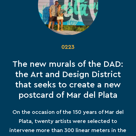
0223
The new murals of the DAD:
the Art and Design District
that seeks to create a new
postcard of Mar del Plata
On the occasion of the 150 years of Mar del
Plata, twenty artists were selected to
intervene more than 300 linear meters in the