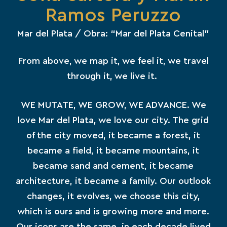
Ramos Peruzzo
Mar del Plata / Obra: “Mar del Plata Cenital”
From above, we map it, we feel it, we travel
through it, we live it.
WE MUTATE, WE GROW, WE ADVANCE. We
love Mar del Plata, we love our city. The grid
of the city moved, it became a forest, it
became a field, it became mountains, it
became sand and cement, it became
architecture, it became a family. Our outlook
changes, it evolves, we choose this city,
which is ours and is growing more and more.
Our icons are the same, in each decade lived