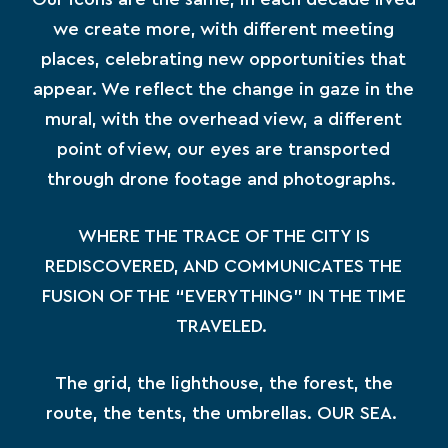
we create more, with different meeting
places, celebrating new opportunities that
appear. We reflect the change in gaze in the
mural, with the overhead view, a different
point of view, our eyes are transported
through drone footage and photographs.
WHERE THE TRACE OF THE CITY IS
REDISCOVERED, AND COMMUNICATES THE
FUSION OF THE “EVERYTHING” IN THE TIME
TRAVELED.
The grid, the lighthouse, the forest, the
route, the tents, the umbrellas. OUR SEA.