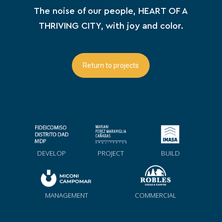
The noise of our people, HEART OF A
THRIVING CITY, with joy and color.
Return to projects
DEVELOP
PROJECT
BUILD
MANAGEMENT
COMMERCIAL